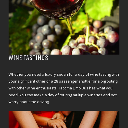
WINE TASTINGS
Whether you need a luxury sedan for a day of wine tasting with
your significant other or a 28 passenger shuttle for a big outing
with other wine enthusiasts, Tacoma Limo Bus has what you
need! You can make a day of touring multiple wineries and not
worry about the driving.