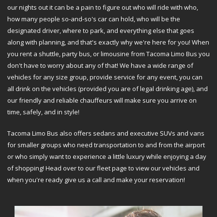
our nights out it can be a pain to figure out who will ride with who,
how many people so-and-so's car can hold, who will be the
designated driver, where to park, and everything else that goes
along with planning, and that's exactly why we're here for you! When
you rent a shuttle, party bus, or limousine from Tacoma Limo Bus you
don't have to worry about any of that! We have a wide range of
vehicles for any size group, provide service for any event, you can
all drink on the vehicles (provided you are of legal drinking age), and
our friendly and reliable chauffeurs will make sure you arrive on
time, safely, and in style!
Tacoma Limo Bus also offers sedans and executive SUVs and vans
for smaller groups who need transportation to and from the airport
or who simply want to experience a little luxury while enjoying a day
of shopping! Head over to our fleet page to view our vehicles and
when you're ready give us a call and make your reservation!