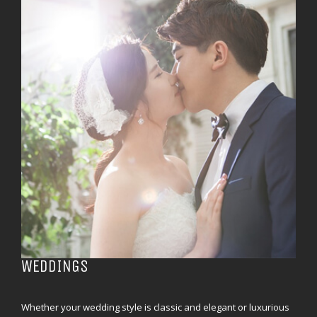
WEDDINGS
Whether your wedding style is classic and elegant or luxurious