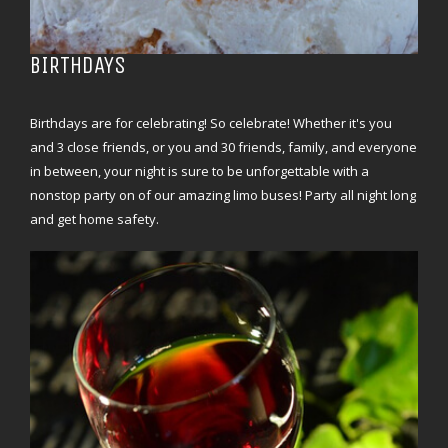
BIRTHDAYS
Birthdays are for celebrating! So celebrate! Whether it's you
and 3 close friends, or you and 30 friends, family, and everyone
in between, your night is sure to be unforgettable with a
nonstop party on of our amazing limo buses! Party all night long
and get home safety.