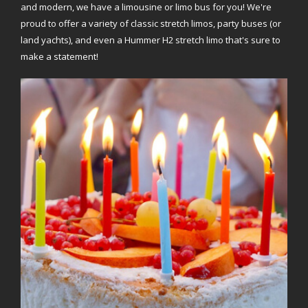
and modern, we have a limousine or limo bus for you! We're
proud to offer a variety of classic stretch limos, party buses (or
land yachts), and even a Hummer H2 stretch limo that's sure to
make a statement!