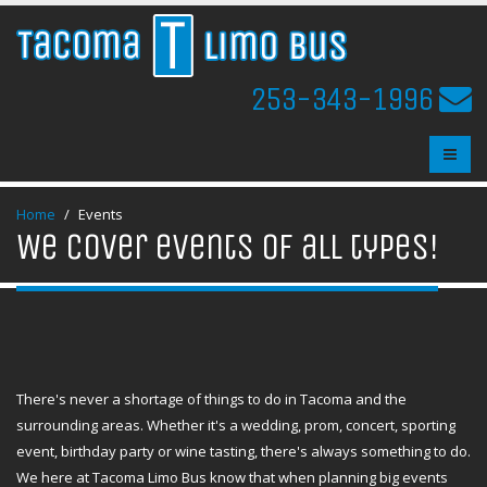
253-343-1996
Home
Events
We cover events of all types!
There's never a shortage of things to do in Tacoma and the
surrounding areas. Whether it's a wedding, prom, concert, sporting
event, birthday party or wine tasting, there's always something to do.
We here at Tacoma Limo Bus know that when planning big events