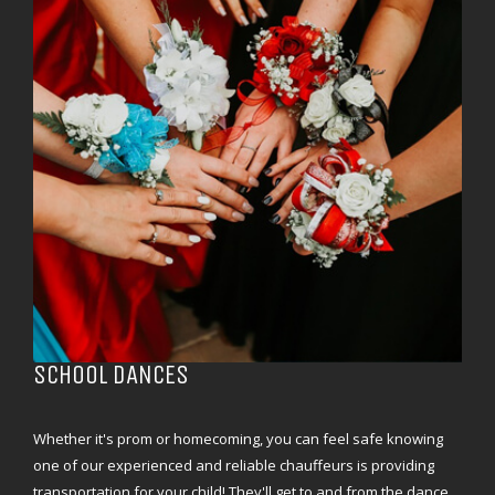
SCHOOL DANCES
Whether it's prom or homecoming, you can feel safe knowing
one of our experienced and reliable chauffeurs is providing
transportation for your child! They'll get to and from the dance