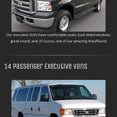
Our executive SUVs have comfortable seats, back tinted windows,
great sound, and, of course, one of our amazing chauffeurs!!
14 Passenger Executive Vans