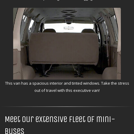
This van has a spacious interior and tinted windows. Take the stress
out of travel with this executive van!
Meet our extensive fleet of mini-
buses