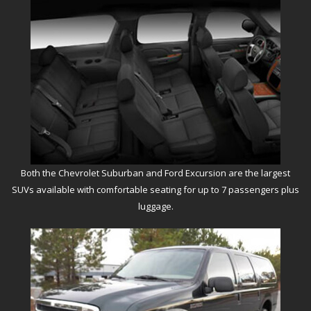
Both the Chevrolet Suburban and Ford Excursion are the largest
SUVs available with comfortable seating for up to 7 passengers plus
luggage.