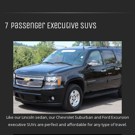
7 Passenger Executive SUVs
Like our Lincoln sedan, our Chevrolet Suburban and Ford Excursion
executive SUVs are perfect and affordable for any type of travel.