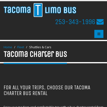
253-343-1996
Home
Fleet
Shuttles & Cars
Tacoma Charter Bus
FOR ALL YOUR TRIPS, CHOOSE OUR TACOMA
CHARTER BUS RENTAL