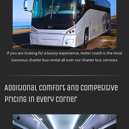
If you are looking for a luxury experience, motor coach is the most
luxurious charter bus rental all over our charter bus services
Additional comfort and competitive
pricing in every corner