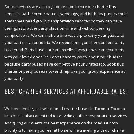
Special events are also a good reason to hire our charter bus
services. Bachelorette parties, weddings, and birthday parties could
sometimes need group transportation services so they can have
their guests at the party place on time and without parking
complications. We can make a one-way trip to carry your guests to
your party or a round trip. We recommend you check out our party
bus rental. Party buses are an excellent way to have an epic party
with your loved ones. You don't have to worry about your budget
because party buses have competitive hourly rates too. Book bus
charter or party buses now and improve your group experience at
your party!
BEST CHARTER SERVICES AT AFFORDABLE RATES!
We have the largest selection of charter buses in Tacoma. Tacoma
limo bus is also committed to providing safe transportation services
and giving our clients the best experience on the road. Our top
priority is to make you feel at home while traveling with our charter