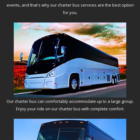
events, and that's why our charter bus services are the best option
for you.
Our charter bus can comfortably accommodate up to a large group.
Enjoy your ride on our charter bus with complete comfort.