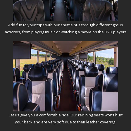
Add fun to your trips with our shuttle bus through different group
activities, from playing music or watching a movie on the DVD players
Let us give you a comfortable ride! Our reclining seats won't hurt
your back and are very soft due to their leather covering.