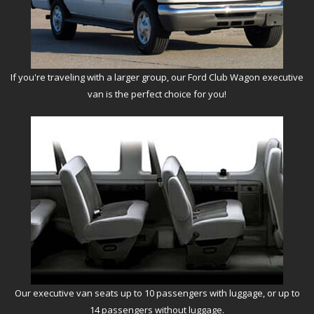
If you're traveling with a larger group, our Ford Club Wagon executive
van is the perfect choice for you!
Our executive van seats up to 10 passengers with luggage, or up to
14 passengers without luggage.