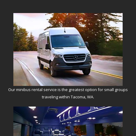
Our minibus rental service is the greatest option for small groups
traveling within Tacoma, WA.