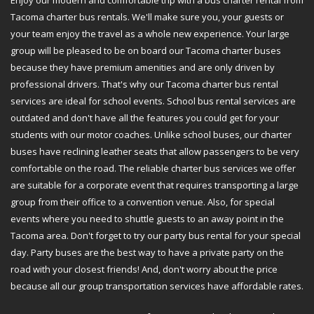
Enjoy our modern and comfortable trip with a bus charter rental from
Tacoma charter bus rentals. We'll make sure you, your guests or
your team enjoy the travel as a whole new experience. Your large
group will be pleased to be on board our Tacoma charter buses
because they have premium amenities and are only driven by
professional drivers. That's why our Tacoma charter bus rental
services are ideal for school events. School bus rental services are
outdated and don't have all the features you could get for your
students with our motor coaches. Unlike school buses, our charter
buses have reclining leather seats that allow passengers to be very
comfortable on the road. The reliable charter bus services we offer
are suitable for a corporate event that requires transporting a large
group from their office to a convention venue. Also, for special
events where you need to shuttle guests to an away point in the
Tacoma area. Don't forget to try our party bus rental for your special
day. Party buses are the best way to have a private party on the
road with your closest friends! And, don't worry about the price
because all our group transportation services have affordable rates.