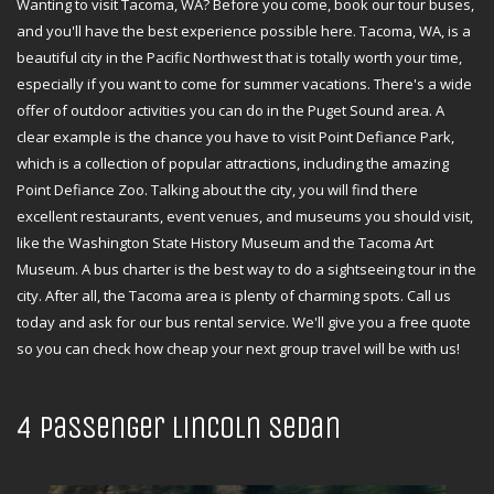
Wanting to visit Tacoma, WA? Before you come, book our tour buses,
and you'll have the best experience possible here. Tacoma, WA, is a
beautiful city in the Pacific Northwest that is totally worth your time,
especially if you want to come for summer vacations. There's a wide
offer of outdoor activities you can do in the Puget Sound area. A
clear example is the chance you have to visit Point Defiance Park,
which is a collection of popular attractions, including the amazing
Point Defiance Zoo. Talking about the city, you will find there
excellent restaurants, event venues, and museums you should visit,
like the Washington State History Museum and the Tacoma Art
Museum. A bus charter is the best way to do a sightseeing tour in the
city. After all, the Tacoma area is plenty of charming spots. Call us
today and ask for our bus rental service. We'll give you a free quote
so you can check how cheap your next group travel will be with us!
4 Passenger Lincoln Sedan