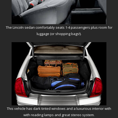
The Lincoln sedan comfortably seats 1-4 passengers plus room for
luggage (or shopping bags!).
This vehicle has dark tinted windows and a luxurious interior with
with reading lamps and great stereo system.