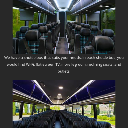
We have a shuttle bus that suits your needs. In each shuttle bus, you
would find Wi-Fi, flat-screen TV, more legroom, reclining seats, and
outlets.