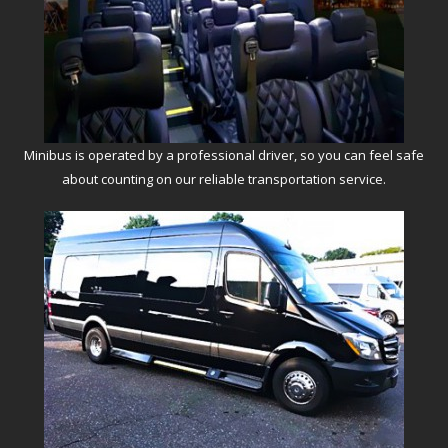
Minibus is operated by a professional driver, so you can feel safe
about counting on our reliable transportation service.