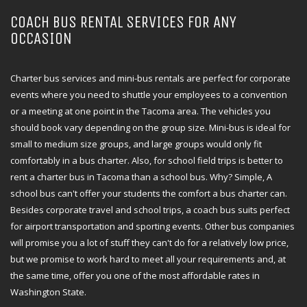
COACH BUS RENTAL SERVICES FOR ANY
OCCASION
Charter bus services and mini-bus rentals are perfect for corporate
events where you need to shuttle your employees to a convention
or a meeting at one point in the Tacoma area. The vehicles you
should book vary depending on the group size. Mini-bus is ideal for
small to medium size groups, and large groups would only fit
comfortably in a bus charter. Also, for school field trips is better to
rent a charter bus in Tacoma than a school bus. Why? Simple, A
school bus can't offer your students the comfort a bus charter can.
Besides corporate travel and school trips, a coach bus suits perfect
for airport transportation and sporting events. Other bus companies
will promise you a lot of stuff they can't do for a relatively low price,
but we promise to work hard to meet all your requirements and, at
the same time, offer you one of the most affordable rates in
Washington State.