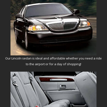
Our Lincoln sedan is ideal and affordable whether you need a ride
to the airport or for a day of shopping!