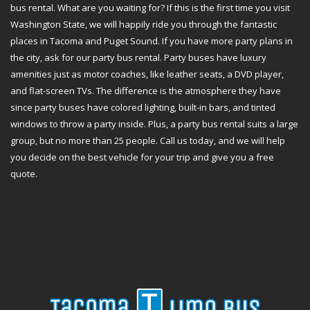
bus rental. What are you waiting for? If this is the first time you visit
Washington State, we will happily ride you through the fantastic
places in Tacoma and Puget Sound. If you have more party plans in
the city, ask for our party bus rental. Party buses have luxury
amenities just as motor coaches, like leather seats, a DVD player,
and flat-screen TVs. The difference is the atmosphere they have
since party buses have colored lighting, built-in bars, and tinted
windows to throw a party inside. Plus, a party bus rental suits a large
group, but no more than 25 people. Call us today, and we will help
you decide on the best vehicle for your trip and give you a free
quote.