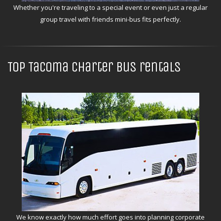
Whether you're traveling to a special event or even just a regular
group travel with friends mini-bus fits perfectly.
Top Tacoma charter bus rentals
We know exactly how much effort goes into planning corporate