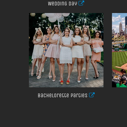
Wedding day
Bachelorette parties