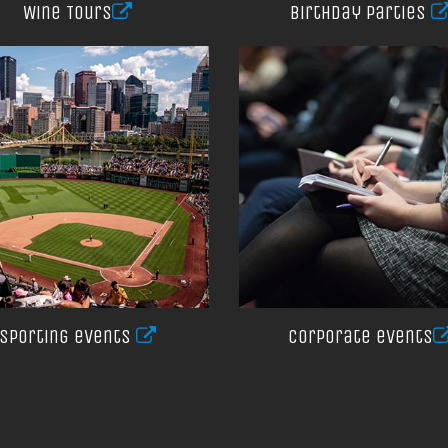
Wine Tours
Birthday Parties
Sporting events
Corporate events