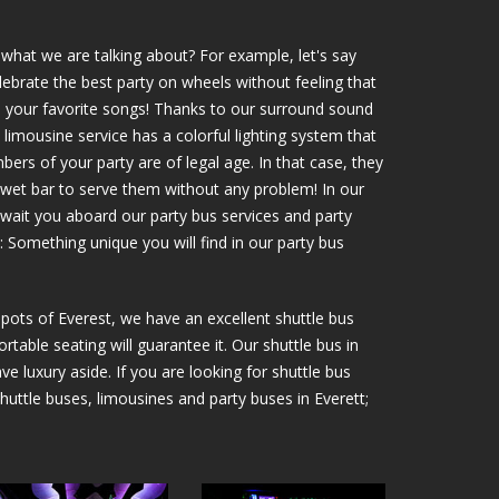
what we are talking about? For example, let's say
elebrate the best party on wheels without feeling that
ns your favorite songs! Thanks to our surround sound
 limousine service has a colorful lighting system that
mbers of your party are of legal age. In that case, they
 wet bar to serve them without any problem! In our
await you aboard our party bus services and party
: Something unique you will find in our party bus
 spots of Everest, we have an excellent shuttle bus
rtable seating will guarantee it. Our shuttle bus in
e luxury aside. If you are looking for shuttle bus
 shuttle buses, limousines and party buses in Everett;