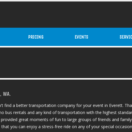
PRICING
EVENTS
SERVI
, WA.
't find a better transportation company for your event in Everett. Th
mo bus rentals and any kind of transportation with the highest standar
e provided great moments of fun to large groups of friends and family
at you can enjoy a stress-free ride on any of your special occasions. I