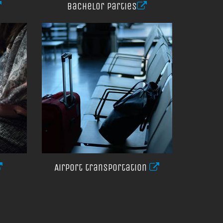
Bachelor parties
Airport transportation