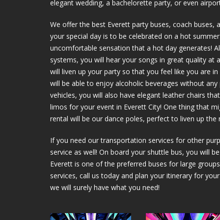
elegant wedding, a bachelorette party, or even airport
We offer the best Everett party buses, coach buses, 
your special day is to be celebrated on a hot summer d
uncomfortable sensation that a hot day generates! Als
systems, you will hear your songs in great quality at 
will liven up your party so that you feel like you are 
will be able to enjoy alcoholic beverages without an
vehicles, you will also have elegant leather chairs t
limos for your event in Everett City! One thing that m
rental will be our dance poles, perfect to liven up the
If you need our transportation services for other purp
service as well! On board your shuttle bus, you will b
Everett is one of the preferred buses for large groups
services, call us today and plan your itinerary for you
we will surely have what you need!