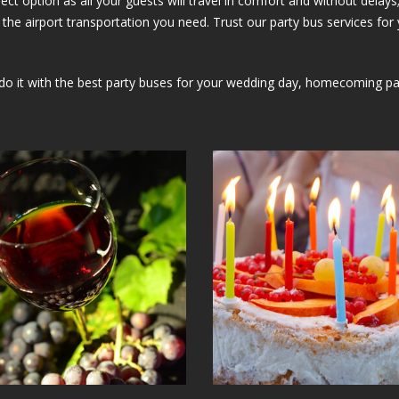
erfect option as all your guests will travel in comfort and without de
the airport transportation you need. Trust our party bus services for 
it with the best party buses for your wedding day, homecoming party