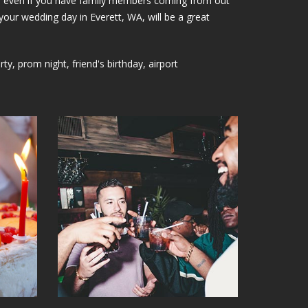
lays; even if you have family members coming from out
your wedding day in Everett, WA, will be a great
, prom night, friend's birthday, airport