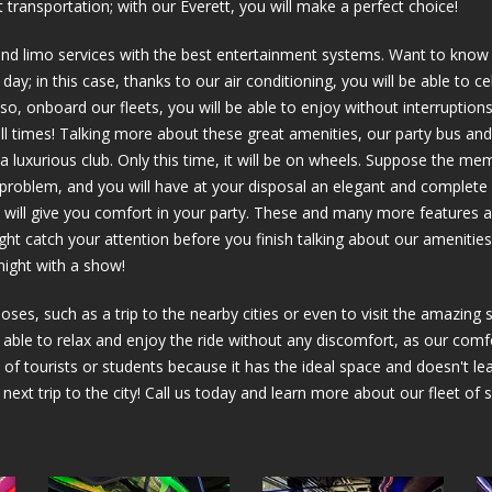
 transportation; with our Everett, you will make a perfect choice!
and limo services with the best entertainment systems. Want to know 
ay; in this case, thanks to our air conditioning, you will be able to c
o, onboard our fleets, you will be able to enjoy without interruptio
all times! Talking more about these great amenities, our party bus and
in a luxurious club. Only this time, it will be on wheels. Suppose the me
y problem, and you will have at your disposal an elegant and complete
hat will give you comfort in your party. These and many more features 
ight catch your attention before you finish talking about our amenities
 night with a show!
oses, such as a trip to the nearby cities or even to visit the amazing
e able to relax and enjoy the ride without any discomfort, as our comfo
 of tourists or students because it has the ideal space and doesn't leav
r next trip to the city! Call us today and learn more about our fleet of