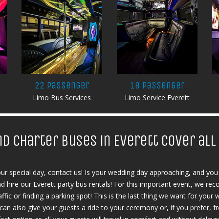
22 Passenger
18 Passenger
Limo Bus Services
Limo Service Everett
nd charter buses in Everett cover al
our special day, contact us! Is your wedding day approaching, and you 
and hire our Everett party bus rentals! For this important event, we r
ffic or finding a parking spot! This is the last thing we want for your w
u can also give your guests a ride to your ceremony or, if you prefer