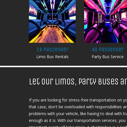
18 Passenger
40 Passenger
Limo Bus Rentals
Party Bus Service
Let our limos, party buses a
If you are looking for stress-free transportation on y
that case, don't be overloaded with responsibilities 
problems with your vehicle, like having to deal with tra
enough as it is. With our transportation services, yo