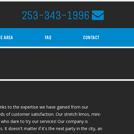
253-343-1996
CE AREA
FAQ
CONTACT
anks to the expertise we have gained from our
ds of customer satisfaction. Our stretch limos, mini-
 who dare to try our services! Our company is
t doesn't matter if it's the next party in the city, an