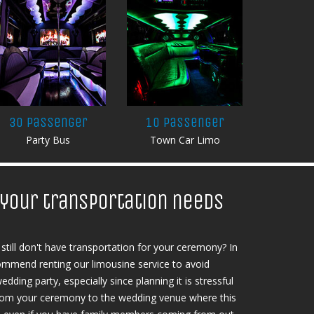
30 Passenger
10 Passenger
Party Bus
Town Car Limo
l your transportation needs
still don't have transportation for your ceremony? In
ecommend renting our limousine service to avoid
edding party, especially since planning it is stressful
, from your ceremony to the wedding venue where this