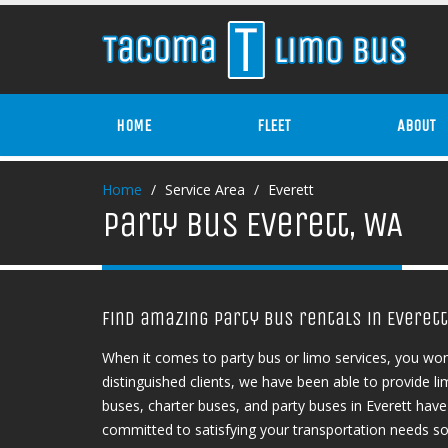
HOME
FLEET
ABOUT
Home
Service Area
Everett
Party Bus Everett, WA
Find amazing party bus rentals in Everett
When it comes to party bus or limo services, you won
distinguished clients, we have been able to provide li
buses, charter buses, and party buses in Everett hav
committed to satisfying your transportation needs so th