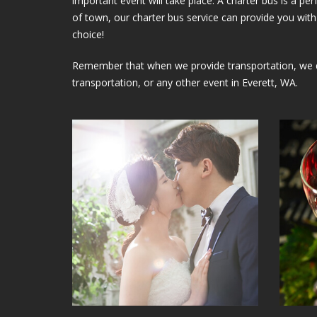
important event will take place. A charter bus is a p
of town, our charter bus service can provide you with 
choice!
Remember that when we provide transportation, we do 
transportation, or any other event in Everett, WA.